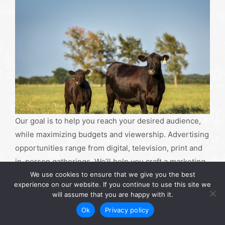
Our goal is to help you reach your desired audience,
while maximizing budgets and viewership. Advertising
opportunities range from digital, television, print and
in-person gatherings. We’ll help you craft a marketing
We use cookies to ensure that we give you the best
plan to truly promote your product or service in the
experience on our website. If you continue to use this site we
most efficient way possible.
will assume that you are happy with it.
Ok
Privacy policy