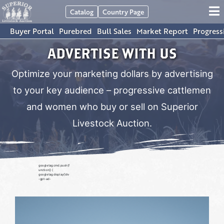
Catalog
Country Page
Buyer Portal
Purebred
Bull Sales
Market Report
Progress
ADVERTISE WITH US
Optimize your marketing dollars by advertising
to your key audience – progressive cattlemen
and women who buy or sell on Superior
Livestock Auction.