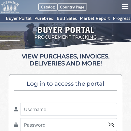
Catalog
Country Page
Buyer Portal
Purebred
Bull Sales
Market Report
Progress
BUYER PORTAL
PROCUREMENT TRACKING
VIEW PURCHASES, INVOICES,
DELIVERIES AND MORE!
Log in to access the portal