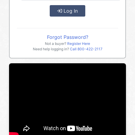
Log In
Forgot Password?
Not a buyer?
Register Here
Need help logging in?
Call
800-422-2117