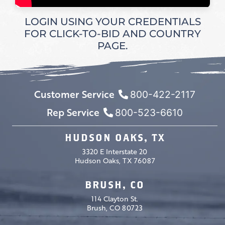
LOGIN USING YOUR CREDENTIALS
FOR CLICK-TO-BID AND COUNTRY
PAGE.
Customer Service
800-422-2117
Rep Service
800-523-6610
HUDSON OAKS, TX
3320 E Interstate 20
Hudson Oaks, TX 76087
BRUSH, CO
114 Clayton St.
Brush, CO 80723