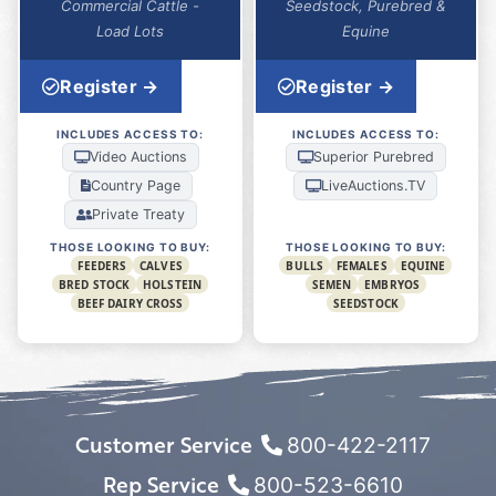
Commercial Cattle -
Seedstock, Purebred &
Load Lots
Equine
Register →
Register →
INCLUDES ACCESS TO:
INCLUDES ACCESS TO:
Video Auctions
Superior Purebred
Country Page
LiveAuctions.TV
Private Treaty
THOSE LOOKING TO BUY:
THOSE LOOKING TO BUY:
FEEDERS
CALVES
BULLS
FEMALES
EQUINE
BRED STOCK
HOLSTEIN
SEMEN
EMBRYOS
BEEF DAIRY CROSS
SEEDSTOCK
Customer Service
800-422-2117
Rep Service
800-523-6610