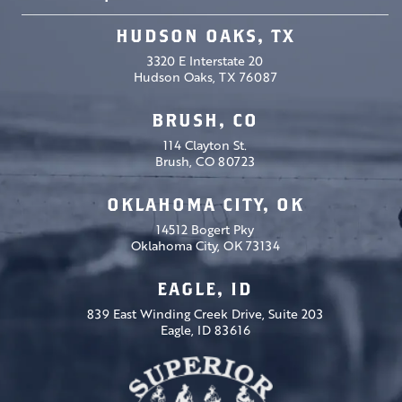
HUDSON OAKS, TX
3320 E Interstate 20
Hudson Oaks, TX 76087
BRUSH, CO
114 Clayton St.
Brush, CO 80723
OKLAHOMA CITY, OK
14512 Bogert Pky
Oklahoma City, OK 73134
EAGLE, ID
839 East Winding Creek Drive, Suite 203
Eagle, ID 83616