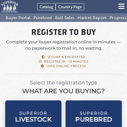
Catalog
Country Page
Buyer Portal
Purebred
Bull Sales
Market Report
Progress
REGISTER TO BUY
Complete your buyer registration online in minutes —
no paperwork to mail in, no waiting.
SECURE & ENCRYPTED
REGISTER IN ~10 MINUTES
100% ONLINE PROCESS
Select the registration type
WHAT ARE YOU BUYING?
SUPERIOR
SUPERIOR
LIVESTOCK
PUREBRED