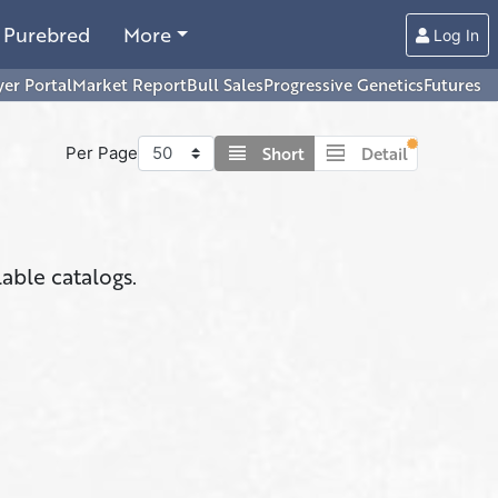
Purebred
More
Log In
er Portal
Market Report
Bull Sales
Progressive Genetics
Futures
view_headline
view_day
Short
Detail
Per Page
lable catalogs.