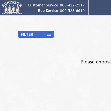
Customer Service
800-422-2117
Rep Service
800-523-6610
FILTER
Please choose 