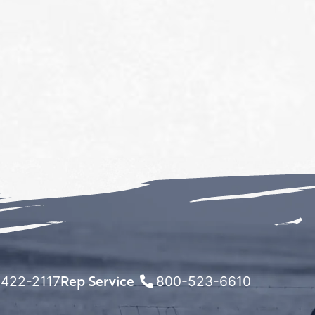
Rep Service
422-2117
800-523-6610