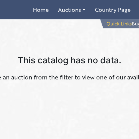
Home
Auctions
Country Page
Quick Links
Buy
This catalog has no data.
an auction from the filter to view one of our avai