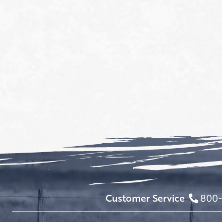
Customer Service
800-