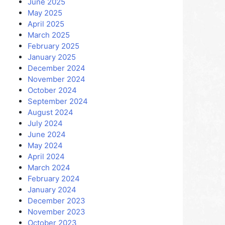
June 2025
May 2025
April 2025
March 2025
February 2025
January 2025
December 2024
November 2024
October 2024
September 2024
August 2024
July 2024
June 2024
May 2024
April 2024
March 2024
February 2024
January 2024
December 2023
November 2023
October 2023