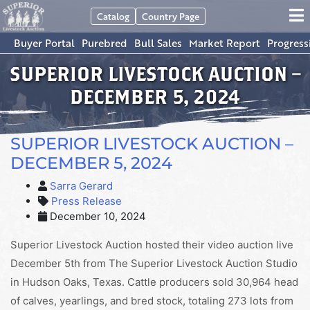
Catalog
Country Page
Buyer Portal
Purebred
Bull Sales
Market Report
Progress
SUPERIOR LIVESTOCK AUCTION –
DECEMBER 5, 2024
SUPERIOR LIVESTOCK AUCTION –
DECEMBER 5, 2024
Sarra Gerard
Press Release
December 10, 2024
Superior Livestock Auction hosted their video auction live
December 5th from The Superior Livestock Auction Studio
in Hudson Oaks, Texas. Cattle producers sold 30,964 head
of calves, yearlings, and bred stock, totaling 273 lots from