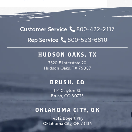
Customer Service
800-422-2117
Rep Service
800-523-6610
HUDSON OAKS, TX
3320 E Interstate 20
Hudson Oaks, TX 76087
BRUSH, CO
114 Clayton St.
Brush, CO 80723
OKLAHOMA CITY, OK
14512 Bogert Pky
Oklahoma City, OK 73134