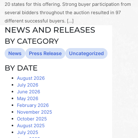
20 states for this offering. Strong buyer participation from
several bidders throughout the auction resulted in 97
different successful buyers. […]
NEWS AND RELEASES
BY CATEGORY
News
Press Release
Uncategorized
BY DATE
August 2026
July 2026
June 2026
May 2026
February 2026
November 2025
October 2025
August 2025
July 2025